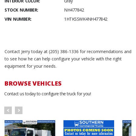
INTERIOR COLOR:
Gray
STOCK NUMBER:
NH477842
VIN NUMBER:
1HTKSSWK4NH477842
Contact Jerry today at (205) 386-1336 for recommendations and
to see how he can help configure your vehicle with the right
equipment for your needs.
BROWSE VEHICLES
Contact us today to configure the truck for you!