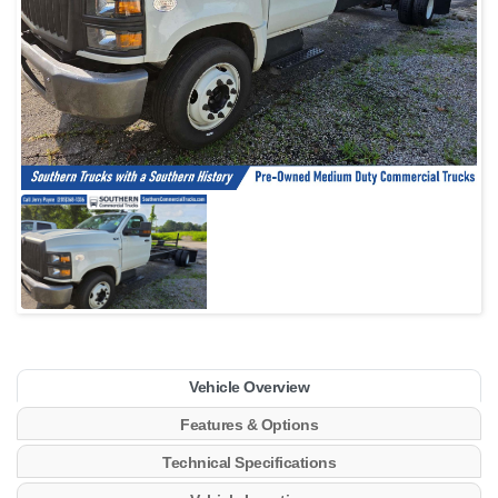
Vehicle Overview
Features & Options
Technical Specifications