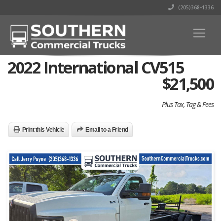
(205)368-1336
2022 International CV515
$
21,500
Plus Tax, Tag & Fees
Print this Vehicle
Email to a Friend