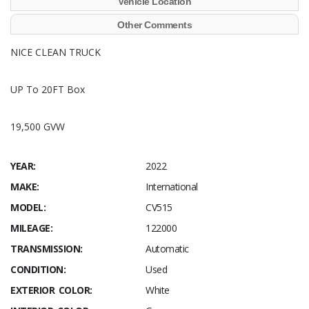
Vehicle Location
Other Comments
NICE CLEAN TRUCK
UP To 20FT Box
19,500 GVW
YEAR:
2022
MAKE:
International
MODEL:
CV515
MILEAGE:
122000
TRANSMISSION:
Automatic
CONDITION:
Used
EXTERIOR COLOR:
White